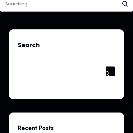
for:
Search
Recent Posts