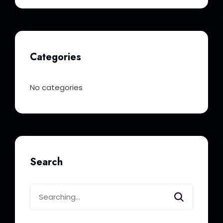
Categories
No categories
Search
Search
for: