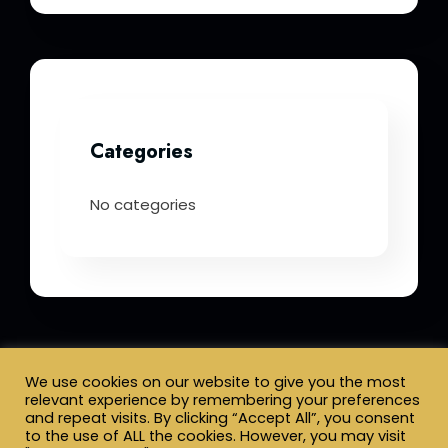
Categories
No categories
We use cookies on our website to give you the most
relevant experience by remembering your preferences
and repeat visits. By clicking “Accept All”, you consent
Terms & Conditions
to the use of ALL the cookies. However, you may visit