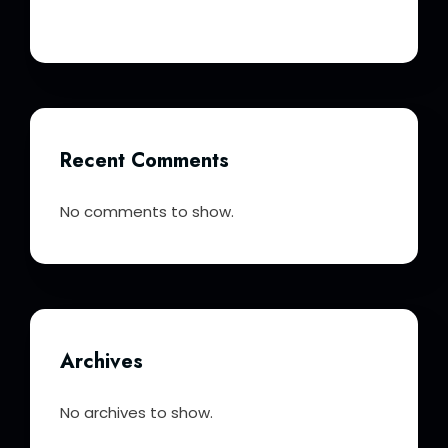
Recent Comments
No comments to show.
Archives
No archives to show.