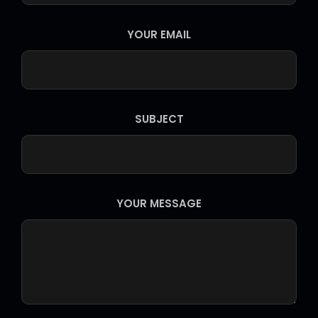
YOUR EMAIL
SUBJECT
YOUR MESSAGE