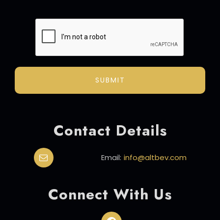
ALTERNATIVE:
Contact Details
Email:
info@altbev.com
Connect With Us