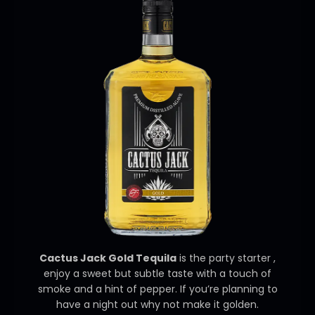
Cactus Jack Gold Tequila
is the party starter ,
enjoy a sweet but subtle taste with a touch of
smoke and a hint of pepper. If you’re planning to
have a night out why not make it golden.