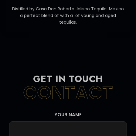
Distilled by Casa Don Roberto Jalisco Tequila Mexico
a perfect blend of with a of young and aged
tequilas.
GET IN TOUCH
CONTACT
YOUR NAME