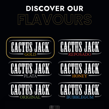
DISCOVER OUR
FLAVOURS