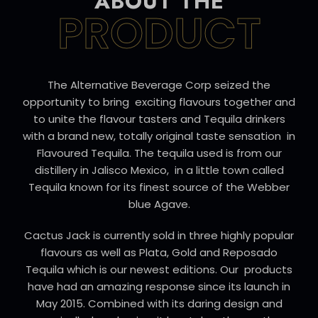
ABOUT THE
PRODUCT
The Alternative Beverage Corp seized the
opportunity to bring exciting flavours together and
to unite the flavour tasters and Tequila drinkers
with a brand new, totally original taste sensation in
Flavoured Tequila. The tequila used is from our
distillery in Jalisco Mexico, in a little town called
Tequila known for its finest source of the Webber
blue Agave.
Cactus Jack is currently sold in three highly popular
flavours as well as Plata, Gold and Reposado
Tequila which is our newest editions. Our products
have had an amazing response since its launch in
May 2015. Combined with its daring design and