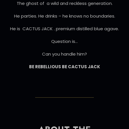
The ghost of a wild and reckless generation.
He parties. He drinks – he knows no boundaries.
He is CACTUS JACK . premium distilled blue agave.
Question is…
Can you handle him?
BE REBELLIOUS BE CACTUS JACK