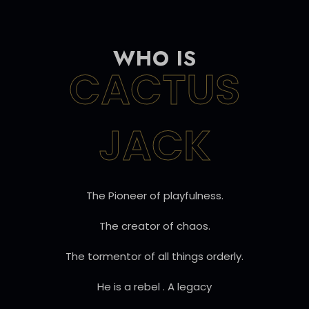
WHO IS
CACTUS
JACK
The Pioneer of playfulness.
The creator of chaos.
The tormentor of all things orderly.
He is a rebel . A legacy