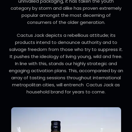
unrivalled packaging, it has taken the youth
category by storm and alike has proven extremely
popular amongst the most decerning of
consumers of the older generation.
Cactus Jack depicts a rebellious attitude; its
products intend to denounce authority and to
salvage freedom from those who try to suppress it.
It pushes the ideology of living young, wild and free.
In line with this, stands our highly strategic and
engaging activation plans. This, accompanied by an
array of tasting sessions throughout international
metropolitan cities, will entrench Cactus Jack as
household brand for years to come.