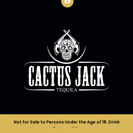
Not for Sale to Persons Under the Age of 18. Drink
Responsibly.